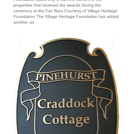
properties that received the awards during the
ceremony at the Fair Barn.Courtesy of Village Heritage
Foundation The Village Heritage Foundation has added
another six...