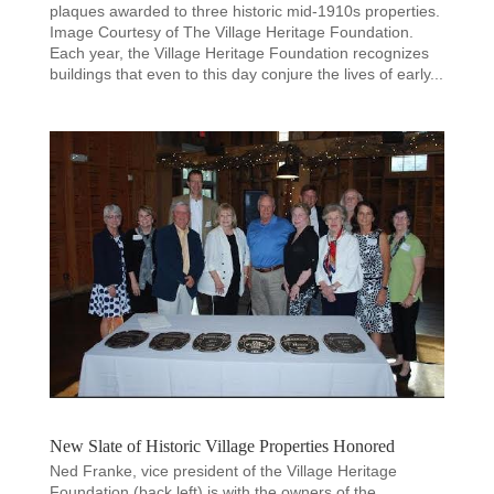
plaques awarded to three historic mid-1910s properties.
Image Courtesy of The Village Heritage Foundation.
Each year, the Village Heritage Foundation recognizes
buildings that even to this day conjure the lives of early...
New Slate of Historic Village Properties Honored
Ned Franke, vice president of the Village Heritage
Foundation (back left) is with the owners of the