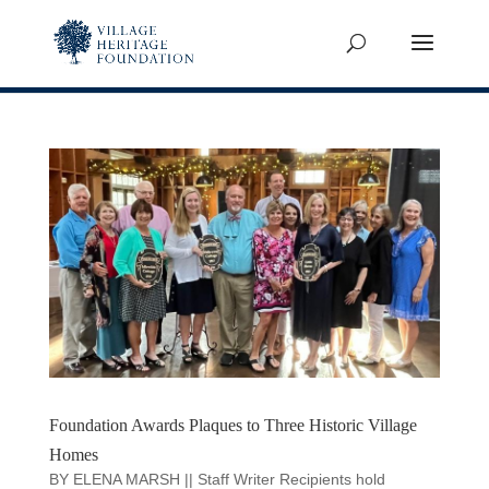
Foundation Awards Plaques to Three Historic Village
Homes
BY ELENA MARSH || Staff Writer Recipients hold