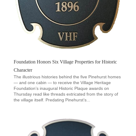
Foundation Honors Six Village Properties for Historic
Character
The illustrious histories behind the five Pinehurst homes
— and one cabin — to receive the Village Heritage
Foundation’s inaugural Historic Plaque awards on
Thursday read like threads extricated from the story of
the village itself. Predating Pinehurst’s...