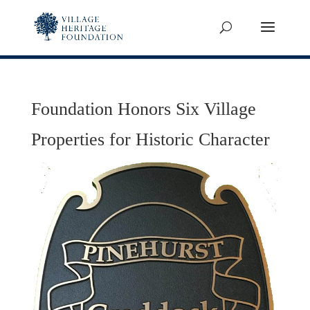
Foundation Honors Six Village
Properties for Historic Character