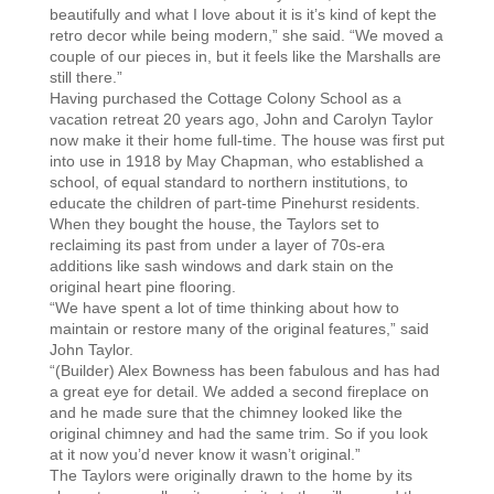
beautifully and what I love about it is it’s kind of kept the
retro decor while being modern,” she said. “We moved a
couple of our pieces in, but it feels like the Marshalls are
still there.”
Having purchased the Cottage Colony School as a
vacation retreat 20 years ago, John and Carolyn Taylor
now make it their home full-time. The house was first put
into use in 1918 by May Chapman, who established a
school, of equal standard to northern institutions, to
educate the children of part-time Pinehurst residents.
When they bought the house, the Taylors set to
reclaiming its past from under a layer of 70s-era
additions like sash windows and dark stain on the
original heart pine flooring.
“We have spent a lot of time thinking about how to
maintain or restore many of the original features,” said
John Taylor.
“(Builder) Alex Bowness has been fabulous and has had
a great eye for detail. We added a second fireplace on
and he made sure that the chimney looked like the
original chimney and had the same trim. So if you look
at it now you’d never know it wasn’t original.”
The Taylors were originally drawn to the home by its