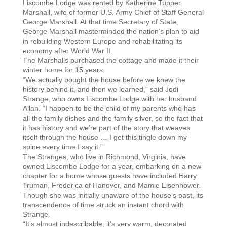
Liscombe Lodge was rented by Katherine Tupper
Marshall, wife of former U.S. Army Chief of Staff General
George Marshall. At that time Secretary of State,
George Marshall masterminded the nation’s plan to aid
in rebuilding Western Europe and rehabilitating its
economy after World War II.
The Marshalls purchased the cottage and made it their
winter home for 15 years.
“We actually bought the house before we knew the
history behind it, and then we learned,” said Jodi
Strange, who owns Liscombe Lodge with her husband
Allan. “I happen to be the child of my parents who has
all the family dishes and the family silver, so the fact that
it has history and we’re part of the story that weaves
itself through the house … I get this tingle down my
spine every time I say it.”
The Stranges, who live in Richmond, Virginia, have
owned Liscombe Lodge for a year, embarking on a new
chapter for a home whose guests have included Harry
Truman, Frederica of Hanover, and Mamie Eisenhower.
Though she was initially unaware of the house’s past, its
transcendence of time struck an instant chord with
Strange.
“It’s almost indescribable; it’s very warm, decorated