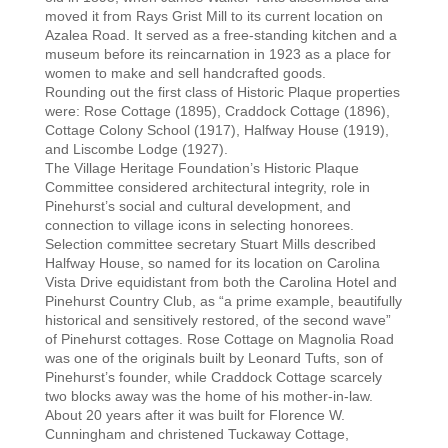
moved it from Rays Grist Mill to its current location on
Azalea Road. It served as a free-standing kitchen and a
museum before its reincarnation in 1923 as a place for
women to make and sell handcrafted goods.
Rounding out the first class of Historic Plaque properties
were: Rose Cottage (1895), Craddock Cottage (1896),
Cottage Colony School (1917), Halfway House (1919),
and Liscombe Lodge (1927).
The Village Heritage Foundation’s Historic Plaque
Committee considered architectural integrity, role in
Pinehurst’s social and cultural development, and
connection to village icons in selecting honorees.
Selection committee secretary Stuart Mills described
Halfway House, so named for its location on Carolina
Vista Drive equidistant from both the Carolina Hotel and
Pinehurst Country Club, as “a prime example, beautifully
historical and sensitively restored, of the second wave”
of Pinehurst cottages. Rose Cottage on Magnolia Road
was one of the originals built by Leonard Tufts, son of
Pinehurst’s founder, while Craddock Cottage scarcely
two blocks away was the home of his mother-in-law.
About 20 years after it was built for Florence W.
Cunningham and christened Tuckaway Cottage,