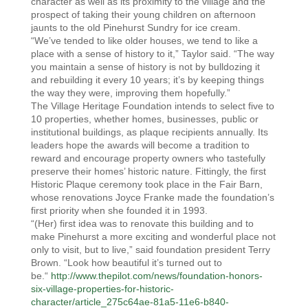
character as well as its proximity to the village and the
prospect of taking their young children on afternoon
jaunts to the old Pinehurst Sundry for ice cream.
“We’ve tended to like older houses, we tend to like a
place with a sense of history to it,” Taylor said. “The way
you maintain a sense of history is not by bulldozing it
and rebuilding it every 10 years; it’s by keeping things
the way they were, improving them hopefully.”
The Village Heritage Foundation intends to select five to
10 properties, whether homes, businesses, public or
institutional buildings, as plaque recipients annually. Its
leaders hope the awards will become a tradition to
reward and encourage property owners who tastefully
preserve their homes’ historic nature. Fittingly, the first
Historic Plaque ceremony took place in the Fair Barn,
whose renovations Joyce Franke made the foundation’s
first priority when she founded it in 1993.
“(Her) first idea was to renovate this building and to
make Pinehurst a more exciting and wonderful place not
only to visit, but to live,” said foundation president Terry
Brown. “Look how beautiful it’s turned out to
be.“
http://www.thepilot.com/news/foundation-honors-
six-village-properties-for-historic-
character/article_275c64ae-81a5-11e6-b840-