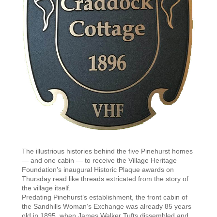
The illustrious histories behind the five Pinehurst homes
— and one cabin — to receive the Village Heritage
Foundation’s inaugural Historic Plaque awards on
Thursday read like threads extricated from the story of
the village itself.
Predating Pinehurst’s establishment, the front cabin of
the Sandhills Woman’s Exchange was already 85 years
old in 1895, when James Walker Tufts dissembled and