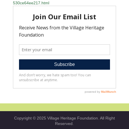
530ce64ee217.html
Copyright © 2025 Village Heritage Foundation. All Right
Reserved.