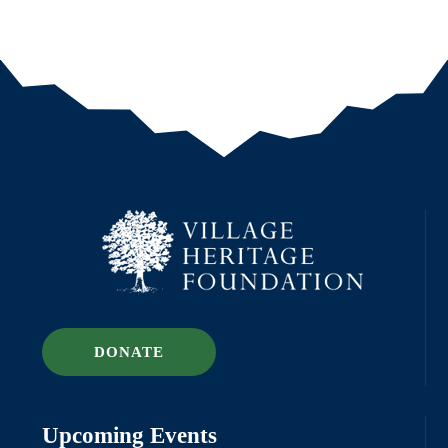
DONATE
Upcoming Events