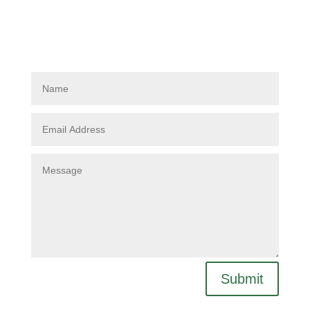
Submit