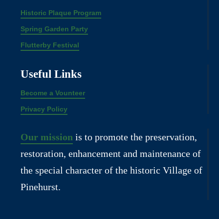
Historic Plaque Program
Spring Garden Party
Flutterby Festival
Useful Links
Become a Vounteer
Privacy Policy
Our mission
is to promote the preservation,
restoration, enhancement and maintenance of
the special character of the historic Village of
Pinehurst.