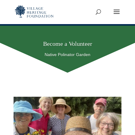
Become a Volunteer
Native Polinator Garden