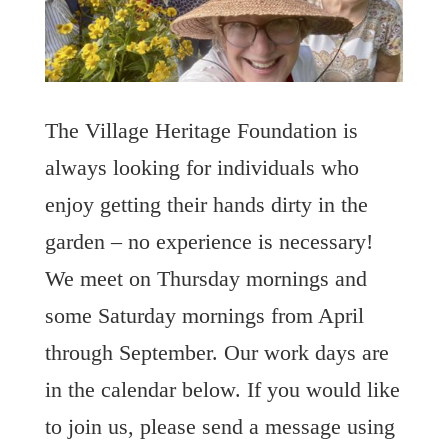
The Village Heritage Foundation is
always looking for individuals who
enjoy getting their hands dirty in the
garden – no experience is necessary!
We meet on Thursday mornings and
some Saturday mornings from April
through September. Our work days are
in the calendar below. If you would like
to join us, please send a message using