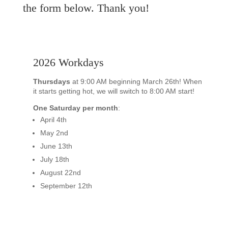
the form below. Thank you!
2026 Workdays
Thursdays
at 9:00 AM beginning March 26th! When
it starts getting hot, we will switch to 8:00 AM start!
One Saturday per month
:
April 4th
May 2nd
June 13th
July 18th
August 22nd
September 12th