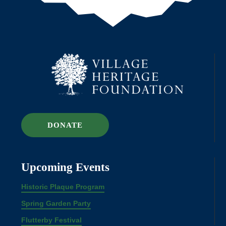
DONATE
Upcoming Events
Historic Plaque Program
Spring Garden Party
Flutterby Festival