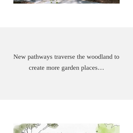
New pathways traverse the woodland to
create more garden places…