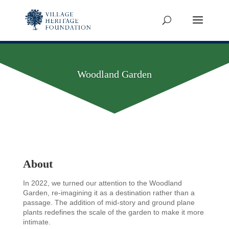
Woodland Garden
About
In 2022, we turned our attention to the Woodland
Garden, re-imagining it as a destination rather than a
passage. The addition of mid-story and ground plane
plants redefines the scale of the garden to make it more
intimate.