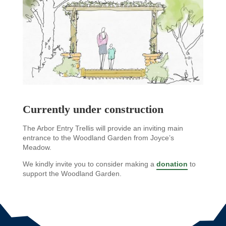
Currently under construction
The Arbor Entry Trellis will provide an inviting main
entrance to the Woodland Garden from Joyce’s
Meadow.
We kindly invite you to consider making a
donation
to
support the Woodland Garden.