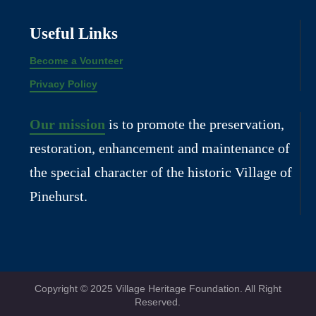
Useful Links
Become a Vounteer
Privacy Policy
Our mission
is to promote the preservation,
restoration, enhancement and maintenance of
the special character of the historic Village of
Pinehurst.
Copyright © 2025 Village Heritage Foundation. All Right
Reserved.