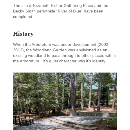
The Jim & Elizabeth Fisher Gathering Place and the
Becky Smith periwinkle “River of Blue” have been
completed.
History
When the Arboretum was under development (2002 –
2012), the Woodland Garden was envisioned as an
existing woodland to pass through to other places within
the Arboretum. It’s quiet character was it’s identity.