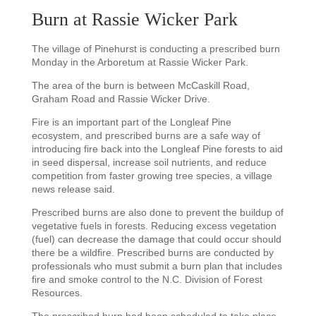
Burn at Rassie Wicker Park
The village of Pinehurst is conducting a prescribed burn
Monday in the Arboretum at Rassie Wicker Park.
The area of the burn is between McCaskill Road,
Graham Road and Rassie Wicker Drive.
Fire is an important part of the Longleaf Pine
ecosystem, and prescribed burns are a safe way of
introducing fire back into the Longleaf Pine forests to aid
in seed dispersal, increase soil nutrients, and reduce
competition from faster growing tree species, a village
news release said.
Prescribed burns are also done to prevent the buildup of
vegetative fuels in forests. Reducing excess vegetation
(fuel) can decrease the damage that could occur should
there be a wildfire. Prescribed burns are conducted by
professionals who must submit a burn plan that includes
fire and smoke control to the N.C. Division of Forest
Resources.