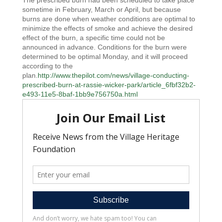
The prescribed burn had been scheduled to take place
sometime in February, March or April, but because
burns are done when weather conditions are optimal to
minimize the effects of smoke and achieve the desired
effect of the burn, a specific time could not be
announced in advance. Conditions for the burn were
determined to be optimal Monday, and it will proceed
according to the
plan.
http://www.thepilot.com/news/village-conducting-
prescribed-burn-at-rassie-wicker-park/article_6fbf32b2-
e493-11e5-8baf-1bb9e756750a.html