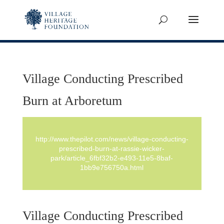
Village Conducting Prescribed
Burn at Arboretum
http://www.thepilot.com/news/village-conducting-
prescribed-burn-at-rassie-wicker-
park/article_6fbf32b2-e493-11e5-8baf-
1bb9e756750a.html
Village Conducting Prescribed