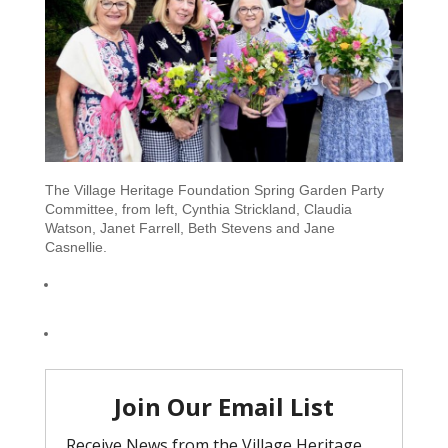
The Village Heritage Foundation Spring Garden Party
Committee, from left, Cynthia Strickland, Claudia
Watson, Janet Farrell, Beth Stevens and Jane
Casnellie.