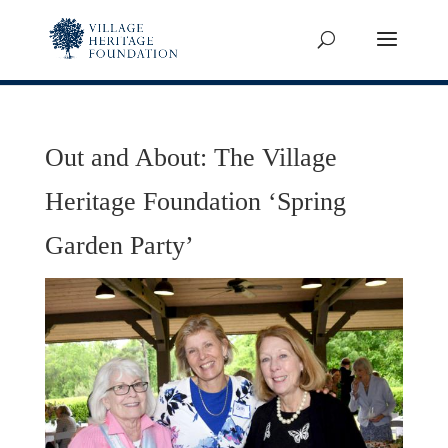
Out and About: The Village
Heritage Foundation ‘Spring
Garden Party’