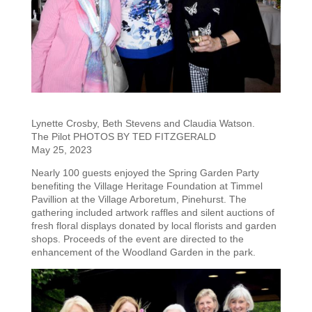
Lynette Crosby, Beth Stevens and Claudia Watson.
The Pilot PHOTOS BY TED FITZGERALD
May 25, 2023
Nearly 100 guests enjoyed the Spring Garden Party
benefiting the Village Heritage Foundation at Timmel
Pavillion at the Village Arboretum, Pinehurst. The
gathering included artwork raffles and silent auctions of
fresh floral displays donated by local florists and garden
shops. Proceeds of the event are directed to the
enhancement of the Woodland Garden in the park.