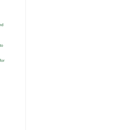
nd
to
for