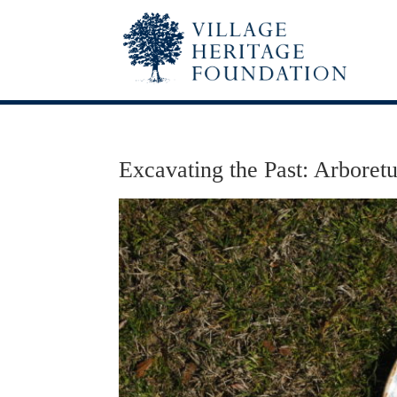
Excavating the Past: Arboret