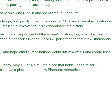
 glassware of every kind, including bottles for household products like
arily packaged in plastic today.
 of people who lived in and spent time in Pinehurst.
 laugh, but quickly turns philosophical. “There’s a literal excavation a
intellectual excavation. It’s extraordinary, the history.”
ecome a regular part of the village’s history, too, when it is used for
open-air concerts like the Vince Gill performance that drew thousands 
, “and hope others’ imaginations would run wild with it and create uses 
sday, May 16, at 4 p.m., the place that holds under its soil
position as a place to make new Pinehurst memories.