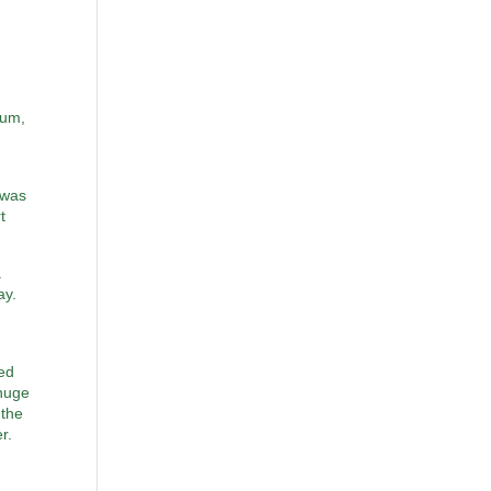
tum,
 was
t
a
ay.
ked
 huge
 the
r.