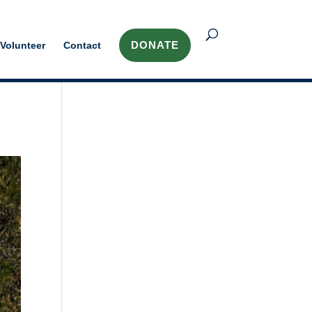
DONATE
Volunteer
Contact