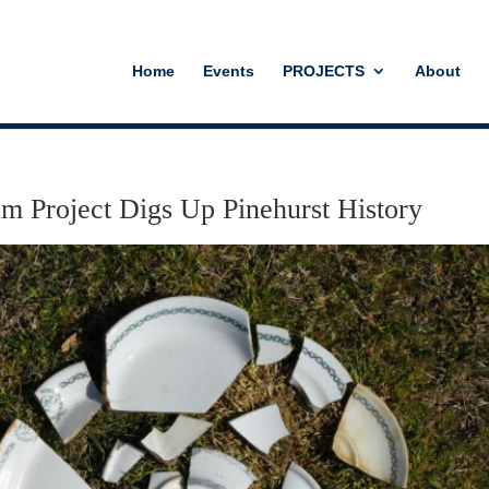
Home
Events
PROJECTS
About
um Project Digs Up Pinehurst History