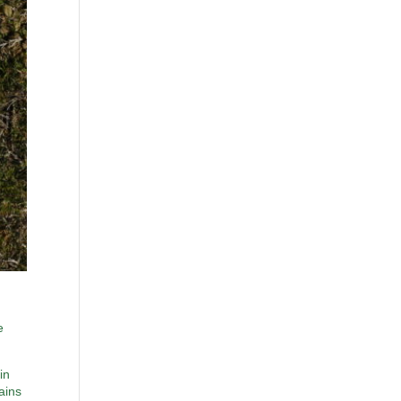
e
in
ains