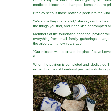
Bradley says the backhoe was regularly filled with
medicine, bleach and shampoo, items that are prim
Bradley sees in those bottles a peek into the kind
“We know they drank a lot,” she says with a hearty
the things you find, and it has kind of prompted an 
Members of the foundation hope the pavilion will b
everything from small family gatherings to large 
the arboretum a few years ago.
“Our mission was to create the place,” says Lewis
it.”
When the pavilion is completed and dedicated Thur
remembrances of Pinehurst past will solidify its 