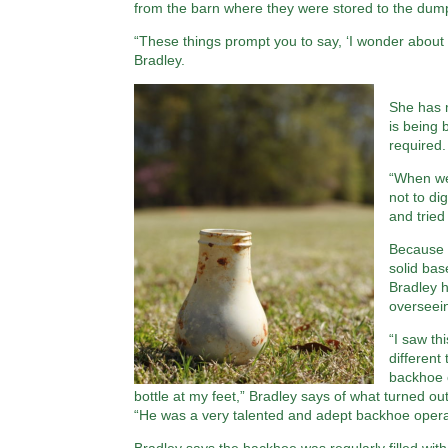
from the barn where they were stored to the dum
“These things prompt you to say, ‘I wonder about
Bradley.
She has m
is being 
required.
“When we
not to di
and tried
Because t
solid bas
Bradley 
overseein
“I saw th
different
backhoe o
bottle at my feet,” Bradley says of what turned ou
“He was a very talented and adept backhoe oper