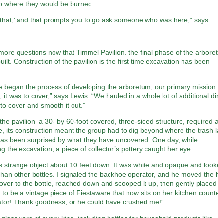
p where they would be burned.
 that,’ and that prompts you to go ask someone who was here,” says
ore questions now that Timmel Pavilion, the final phase of the arbore
built. Construction of the pavilion is the first time excavation has been
 began the process of developing the arboretum, our primary mission
g; it was to cover,” says Lewis. “We hauled in a whole lot of additional dir
 to cover and smooth it out.”
he pavilion, a 30- by 60-foot covered, three-sided structure, required 
e, its construction meant the group had to dig beyond where the trash l
has been surprised by what they have uncovered. One day, while
g the excavation, a piece of collector’s pottery caught her eye.
is strange object about 10 feet down. It was white and opaque and loo
 than other bottles. I signaled the backhoe operator, and he moved the
ver to the bottle, reached down and scooped it up, then gently placed
t to be a vintage piece of Fiestaware that now sits on her kitchen counte
ator! Thank goodness, or he could have crushed me!”