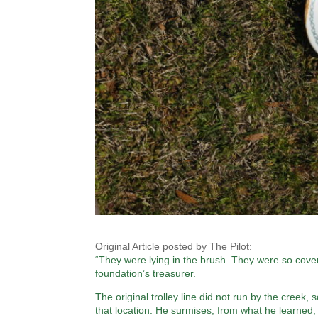
Original Article posted by The Pilot:
“They were lying in the brush. They were so cove
foundation’s treasurer.
The original trolley line did not run by the creek
that location. He surmises, from what he learned,