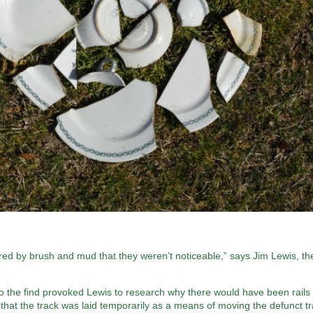
red by brush and mud that they weren’t noticeable,” says Jim Lewis, th
, so the find provoked Lewis to research why there would have been rails 
 that the track was laid temporarily as a means of moving the defunct tr