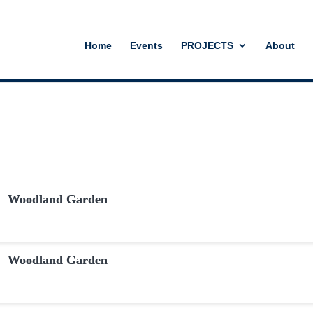
Home
Events
PROJECTS
About
Woodland Garden
Woodland Garden