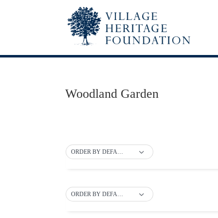
Woodland Garden
ORDER BY DEFAULT
ORDER BY DEFAULT