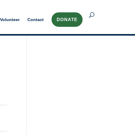
DONATE
Volunteer
Contact